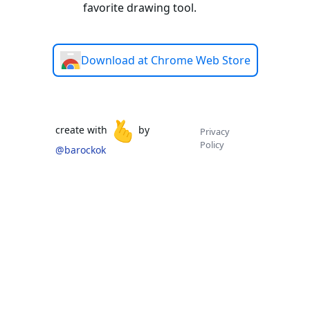
favorite drawing tool.
Download at Chrome Web Store
🫰
create with
by
Privacy
Policy
@barockok