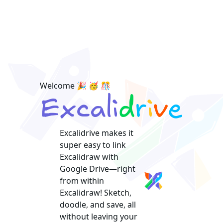
Welcome 🎉 🥳 🎊
Excalidrive makes it
super easy to link
Excalidraw with
Google Drive—right
from within
Excalidraw! Sketch,
doodle, and save, all
without leaving your